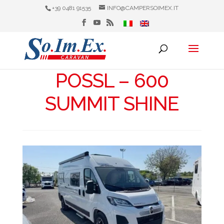
+39 0481 91535
INFO@CAMPERSOIMEX.IT
POSSL – 600
SUMMIT SHINE