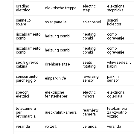
gradino
electric
elektricna
elektrische treppe
elettrico
step
stopnicka
pannello
soncni
solar panelle
solar panel
solare
kolector
riscaldamento
heating
combi
heizung combi
combi
combi
ogrevanje
riscaldamento
heating
combi
heizung combi
combi
combi
ogrevanje
sedili girevoli
seats
vrtjivi sedezi v
drehbare sitze
cabina
rotating
kabini
sensori aiuto
reversing
parkirni
einpark hilfe
parcheggio
sensor
senzorji
specchi
elektrische
electric
elektricna
elettrici
fensterheber
mirrors
ogledala
telecamera
telekamera
rear view
per
rueckfahrt kamera
za vzvratno
camera
retromarcia
voznjo
veranda
vorzelt
veranda
veranda