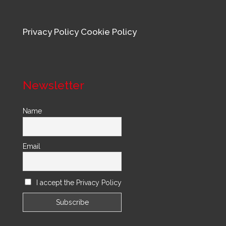
Privacy Policy
Cookie Policy
Newsletter
Name
Email
I accept the Privacy Policy