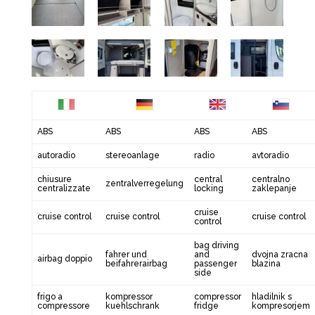
ABS
ABS
ABS
ABS
autoradio
stereoanlage
radio
avtoradio
chiusure
central
centralno
zentralverregelung
centralizzate
locking
zaklepanje
cruise
cruise control
cruise control
cruise control
control
bag driving
fahrer und
and
dvojna zracna
airbag doppio
beifahrerairbag
passenger
blazina
side
frigo a
kompressor
compressor
hladilnik s
compressore
kuehlschrank
fridge
kompresorjem