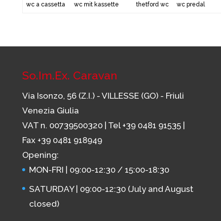
wc a cassetta
wc mit kassette
thetford wc
wc predal
So.Im.Ex. Caravan
Via Isonzo, 56 (Z.I.) - VILLESSE (GO) - Friuli
Venezia Giulia
VAT n. 00739500320 | Tel
+39 0481 91535
|
Fax +39 0481 918949
Opening:
MON-FRI | 09:00-12:30 / 15:00-18:30
SATURDAY | 09:00-12:30 (July and August
closed)