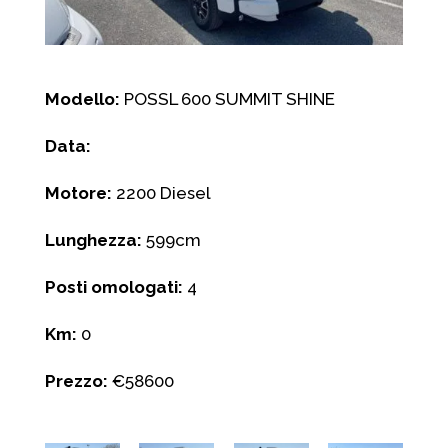
Modello:
POSSL 600 SUMMIT SHINE
Data:
Motore:
2200 Diesel
Lunghezza:
599cm
Posti omologati:
4
Km:
0
Prezzo:
€58600