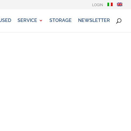
LOGIN
USED
SERVICE
STORAGE
NEWSLETTER
la, Mclouis, Ellebi...