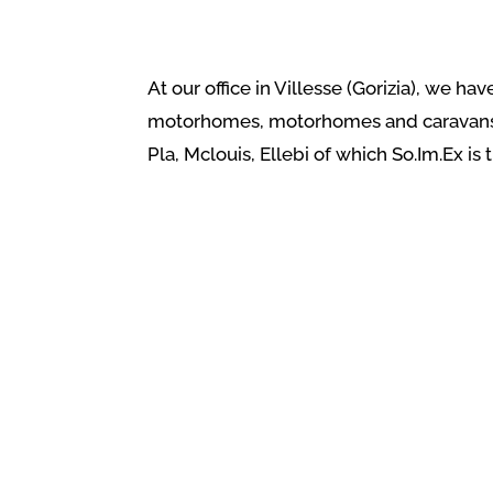
At our office in Villesse (Gorizia), we h
motorhomes, motorhomes and caravans wi
Pla, Mclouis, Ellebi of which So.Im.Ex is 