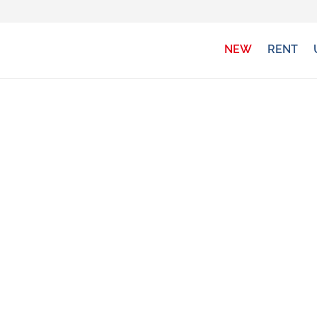
NEW
RENT
NEW VEHICLES
gh, Globecar, Hobby, Rimor, Fendt, Chausson, P