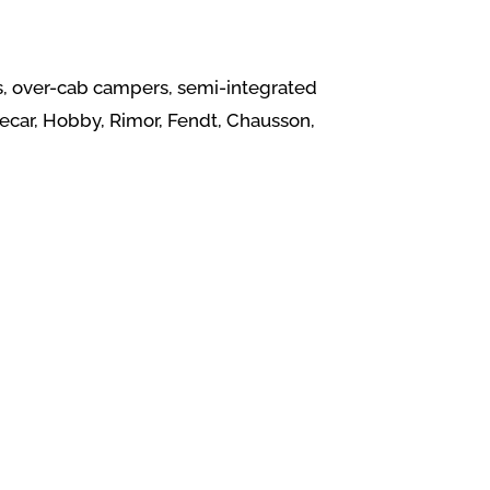
vans, over-cab campers, semi-integrated
ecar, Hobby, Rimor, Fendt, Chausson,