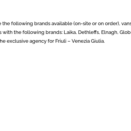
ave the following brands available (on-site or on order), 
th the following brands: Laika, Dethleffs, Elnagh, Glob
the exclusive agency for Friuli – Venezia Giulia.