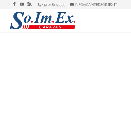
+39 0481 91535
INFO@CAMPERSOIMEX.IT
Laika, Dethleffs, Elna